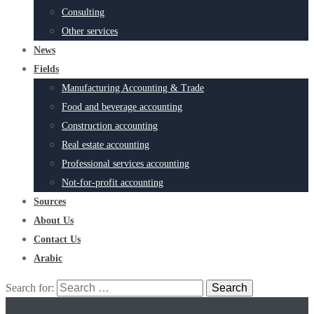
Consulting
Other services
News
Fields
Manufacturing Accounting & Trade
Food and beverage accounting
Construction accounting
Real estate accounting
Professional services accounting
Not-for-profit accounting
Sources
About Us
Contact Us
Arabic
Search for: