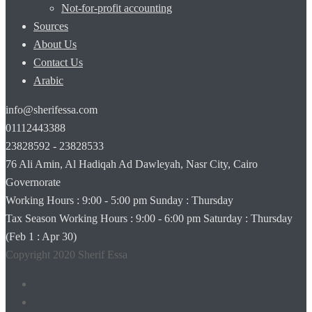
Not-for-profit accounting
Sources
About Us
Contact Us
Arabic
info@sherifessa.com
01112443388
23828592 - 23828533
76 Ali Amin, Al Hadiqah Ad Dawleyah, Nasr City, Cairo
Governorate
Working Hours : 9:00 - 5:00 pm Sunday : Thursday
Tax Season Working Hours : 9:00 - 6:00 pm Saturday : Thursday
(Feb 1 : Apr 30) ‫‪
Copyright 2020 Sherif Essa