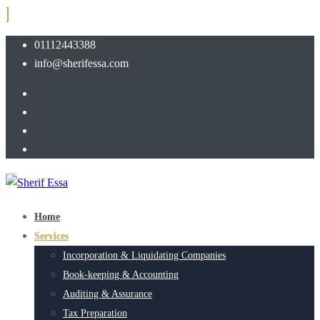
01112443388
info@sherifessa.com
Home
Services
Incorporation & Liquidating Companies
Book-keeping & Accounting
Auditing & Assurance
Tax Preparation