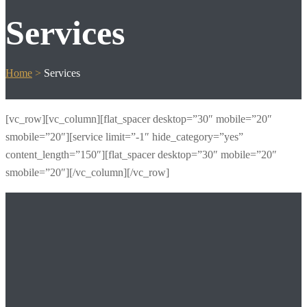
Services
Home
>
Services
[vc_row][vc_column][flat_spacer desktop=”30″ mobile=”20″
smobile=”20″][service limit=”-1″ hide_category=”yes”
content_length=”150″][flat_spacer desktop=”30″ mobile=”20″
smobile=”20″][/vc_column][/vc_row]