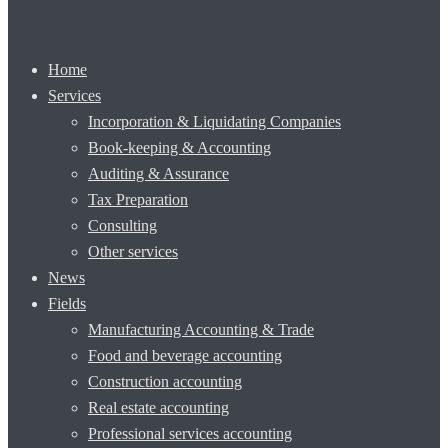
Home
Services
Incorporation & Liquidating Companies
Book-keeping & Accounting
Auditing & Assurance
Tax Preparation
Consulting
Other services
News
Fields
Manufacturing Accounting & Trade
Food and beverage accounting
Construction accounting
Real estate accounting
Professional services accounting