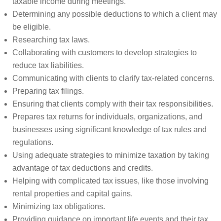
taxable income during meetings.
Determining any possible deductions to which a client may
be eligible.
Researching tax laws.
Collaborating with customers to develop strategies to
reduce tax liabilities.
Communicating with clients to clarify tax-related concerns.
Preparing tax filings.
Ensuring that clients comply with their tax responsibilities.
Prepares tax returns for individuals, organizations, and
businesses using significant knowledge of tax rules and
regulations.
Using adequate strategies to minimize taxation by taking
advantage of tax deductions and credits.
Helping with complicated tax issues, like those involving
rental properties and capital gains.
Minimizing tax obligations.
Providing guidance on important life events and their tax