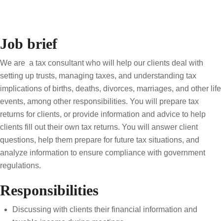
Job brief
We are a tax consultant who will help our clients deal with
setting up trusts, managing taxes, and understanding tax
implications of births, deaths, divorces, marriages, and other life
events, among other responsibilities. You will prepare tax
returns for clients, or provide information and advice to help
clients fill out their own tax returns. You will answer client
questions, help them prepare for future tax situations, and
analyze information to ensure compliance with government
regulations.
Responsibilities
Discussing with clients their financial information and