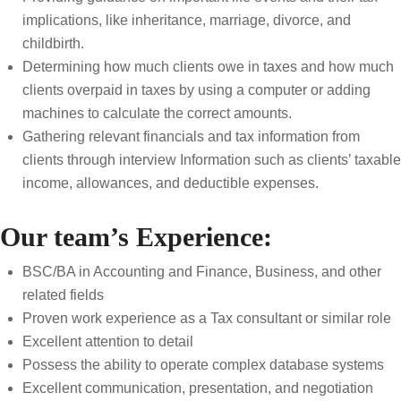
implications, like inheritance, marriage, divorce, and
childbirth.
Determining how much clients owe in taxes and how much
clients overpaid in taxes by using a computer or adding
machines to calculate the correct amounts.
Gathering relevant financials and tax information from
clients through interview Information such as clients’ taxable
income, allowances, and deductible expenses.
Our team’s Experience:
BSC/BA in Accounting and Finance, Business, and other
related fields
Proven work experience as a Tax consultant or similar role
Excellent attention to detail
Possess the ability to operate complex database systems
Excellent communication, presentation, and negotiation