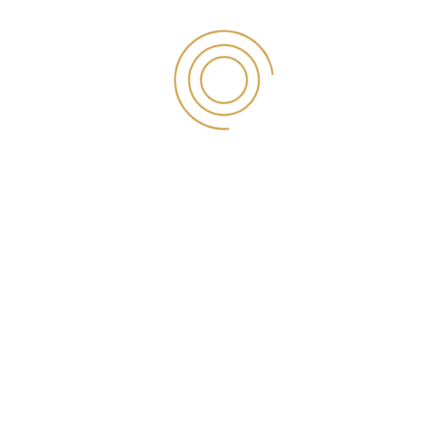
parallax_y=”4″ css=”.vc_custom_1600555101667{padding-top:
97px !important;padding-bottom: 105px !important;}”
el_class=”flat-overlay”][vc_column][vc_row_inner]
[vc_column_inner width=”1/4″][counter value=”1603″
duration=”1000″ title=”Individual Investors”][/vc_column_inner]
[vc_column_inner width=”1/4″][counter value=”2154″
duration=”1000″ title=”Brokerage Accounts”][/vc_column_inner]
[vc_column_inner width=”1/4″][counter value=”4321″
duration=”1000″ title=”Commissionable Trades”]
[/vc_column_inner][vc_column_inner width=”1/4″][counter
value=”5321″ duration=”1000″ title=”Customer Assets”]
[/vc_column_inner][/vc_row_inner][/vc_column][/vc_row]
[vc_row parallax_speed=”4″ parallax_x=”4″ parallax_y=”4″
css=”.vc_custom_1599882889780{padding-top: 30px
!important;padding-bottom: 20px !important;}”][vc_column]
[vc_row_inner][vc_column_inner][title-section style=”style3″
title=”الصناعات”][/title-section][vc_empty_space height=”35px”]